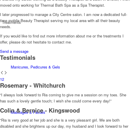
moved onto working for Thermal Bath Spa as a Spa Therapist.
I later progressed to manage a City Centre salon. I am now a dedicated full-
time mobile Beauty Therapist serving my local area with all their beauty
Treatments
needs.
If you would like to find out more information about me or the treatments I
offer, please do not hesitate to contact me.
Send a message
Testimonials
Manicures, Pedicures & Gels
1
2
Rosemary - Whitchurch
“I always look forward to Ria coming to give me a session on my toes. She
has such a lovely gentle touch; I wish she could come every day!”
Colin & Bernice - Kingswood
Massages & Facials
“Ria is very good at her job and she is a very pleasant girl. We are both
disabled and she brightens up our day, my husband and I look forward to her