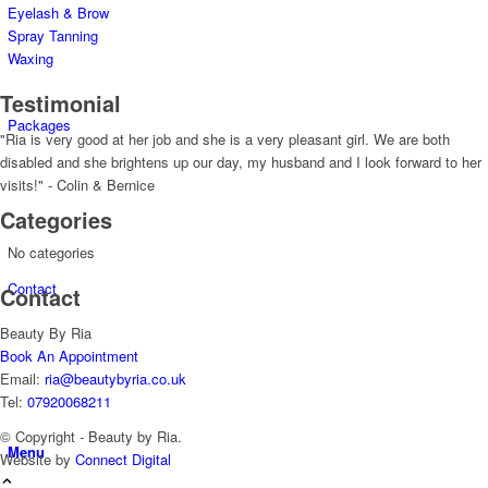
Eyelash & Brow
Spray Tanning
Waxing
Testimonial
Packages
"Ria is very good at her job and she is a very pleasant girl. We are both
disabled and she brightens up our day, my husband and I look forward to her
visits!" - Colin & Bernice
Categories
No categories
Contact
Contact
Beauty By Ria
Book An Appointment
Email:
ria@beautybyria.co.uk
Tel:
07920068211
© Copyright - Beauty by Ria.
Menu
Website by
Connect Digital