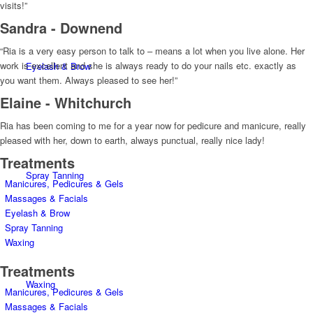
visits!”
Sandra - Downend
“Ria is a very easy person to talk to – means a lot when you live alone. Her
work is excellent and she is always ready to do your nails etc. exactly as
Eyelash & Brow
you want them. Always pleased to see her!”
Elaine - Whitchurch
Ria has been coming to me for a year now for pedicure and manicure, really
pleased with her, down to earth, always punctual, really nice lady!
Treatments
Spray Tanning
Manicures, Pedicures & Gels
Massages & Facials
Eyelash & Brow
Spray Tanning
Waxing
Treatments
Waxing
Manicures, Pedicures & Gels
Massages & Facials