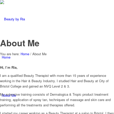
About Me
You are here:
Home
/
About Me
Home
Hi, I’m Ria,
I am a qualified Beauty Therapist with more than 15 years of experience
working in the Hair & Beauty Industry. I studied Hair and Beauty at City of
Bristol College and gained an NVQ Level 2 & 3.
My extensive training consists of Dermalogica & Tropic product treatment
About Me
training, application of spray tan, techniques of massage and skin care and
performing all the treatments and therapies offered.
I started my career working as a Beauty Therapist at a salon in Bristol, I then